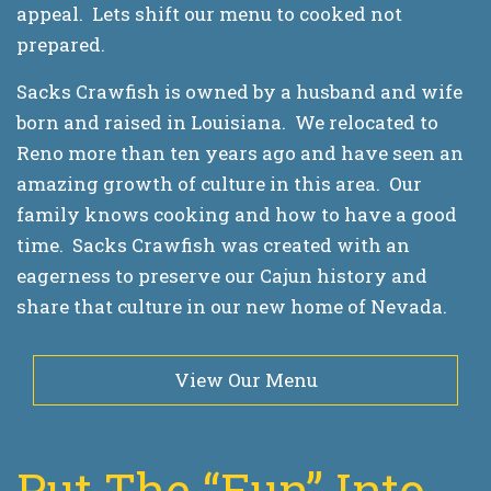
appeal. Lets shift our menu to cooked not
prepared.
Sacks Crawfish is owned by a husband and wife
born and raised in Louisiana. We relocated to
Reno more than ten years ago and have seen an
amazing growth of culture in this area. Our
family knows cooking and how to have a good
time. Sacks Crawfish was created with an
eagerness to preserve our Cajun history and
share that culture in our new home of Nevada.
View Our Menu
Put The “Fun” Into