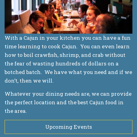
With a Cajun in your kitchen you can have a fun
time learning to cook Cajun. You can even learn
how to boil crawfish, shrimp, and crab without
the fear of wasting hundreds of dollars on a
botched batch. We have what you need and if we
don’t, then we will.
Whatever your dining needs are, we can provide
the perfect location and the best Cajun food in
the area.
Upcoming Events