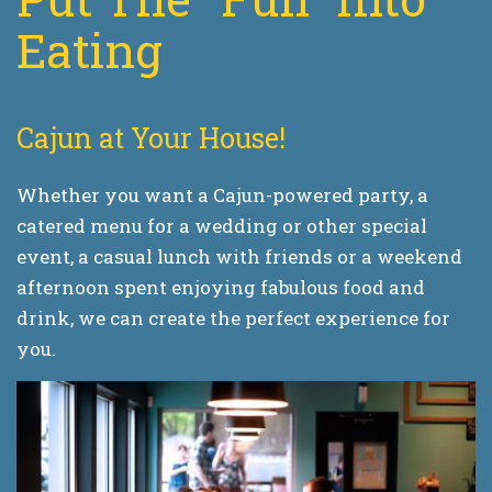
Eating
Cajun at Your House!
Whether you want a Cajun-powered party, a
catered menu for a wedding or other special
event, a casual lunch with friends or a weekend
afternoon spent enjoying fabulous food and
drink, we can create the perfect experience for
you.