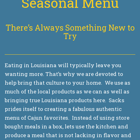
Seasonal Menu
There’s Always Something New to
Try
Eating in Louisiana will typically leave you
wanting more. That’s why we are devoted to
help bring that culture to your home. We use as
much of the local products as we can as well as
bringing true Louisiana products here. Sacks
prides itself to creating a fabulous authentic
menu of Cajun favorites. Instead of using store
bought meals in a box, lets use the kitchen and
produce a meal that is not lacking in flavor and