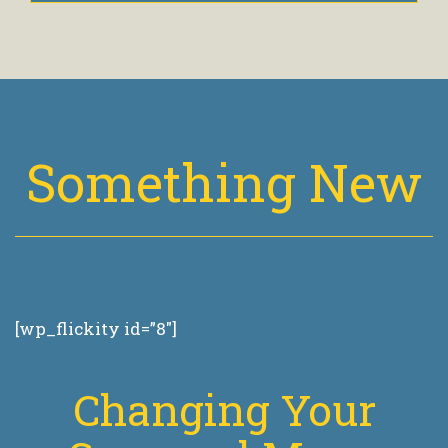
Something New
[wp_flickity id=”8″]
Changing Your